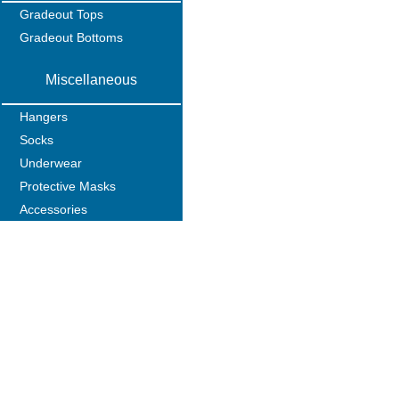
Gradeout Tops
Gradeout Bottoms
Miscellaneous
Hangers
Socks
Underwear
Protective Masks
Accessories