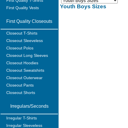
First Quality T-Shirts
Youth Boys Sizes
First Quality Vests
First Quality Closeouts
Closeout T-Shirts
Closeout Sleeveless
Closeout Polos
Closeout Long Sleeves
Closeout Hoodies
Closeout Sweatshirts
Closeout Outerwear
Closeout Pants
Closeout Shorts
Irregulars/Seconds
Irregular T-Shirts
Irregular Sleeveless