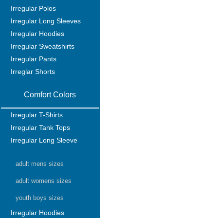
Irregular Polos
Irregular Long Sleeves
Irregular Hoodies
Irregular Sweatshirts
Irregular Pants
Irreglar Shorts
Comfort Colors
Irregular T-Shirts
Irregular Tank Tops
Irregular Long Sleeve
adult mens sizes
adult womens sizes
youth boys sizes
Irregular Hoodies