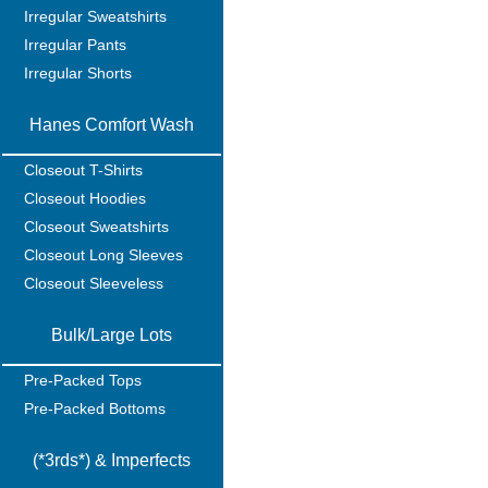
Irregular Sweatshirts
Irregular Pants
Irregular Shorts
Hanes Comfort Wash
Closeout T-Shirts
Closeout Hoodies
Closeout Sweatshirts
Closeout Long Sleeves
Closeout Sleeveless
Bulk/Large Lots
Pre-Packed Tops
Pre-Packed Bottoms
(*3rds*) & Imperfects