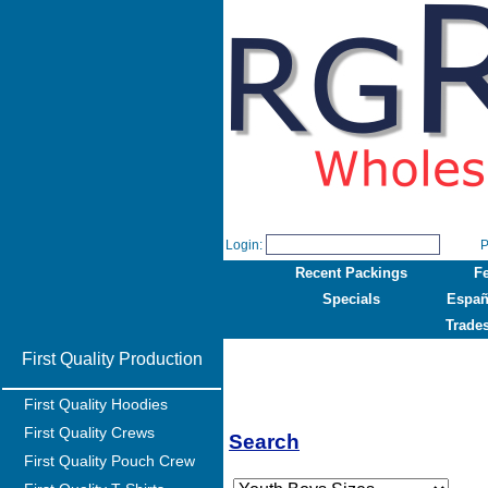
Login:
P
Recent Packings
F
Specials
Españ
Trade
First Quality Production
First Quality Hoodies
First Quality Crews
Search
First Quality Pouch Crew