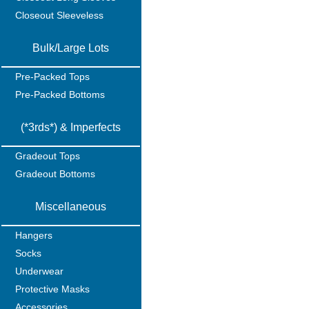
Closeout Sleeveless
Bulk/Large Lots
Pre-Packed Tops
Pre-Packed Bottoms
(*3rds*) & Imperfects
Gradeout Tops
Gradeout Bottoms
Miscellaneous
Hangers
Socks
Underwear
Protective Masks
Accessories