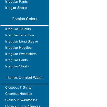
Irregular Pants
Irreglar Shorts
Comfort Colors
Irregular T-Shirts
Irregular Tank Tops
Irregular Long Sleeve
Irregular Hoodies
Irregular Sweatshirts
Irregular Pants
Irregular Shorts
Hanes Comfort Wash
Closeout T-Shirts
Closeout Hoodies
Closeout Sweatshirts
Closeout Long Sleeves