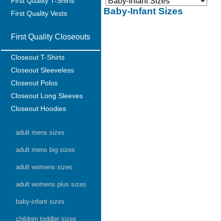
First Quality T-Shirts
Baby-Infant Sizes
First Quality Vests
First Quality Closeouts
Closeout T-Shirts
Closeout Sleeveless
Closeout Polos
Closeout Long Sleeves
Closeout Hoodies
adult mens sizes
adult mens big sizes
adult womens sizes
adult womens plus sizes
baby-infant sizes
children toddler sizes