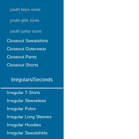
youth boys sizes
youth girls sizes
youth junior sizes
Closeout Sweatshirts
Closeout Outerwear
Closeout Pants
Closeout Shorts
Irregulars/Seconds
Irregular T-Shirts
Irregular Sleeveless
Irregular Polos
Irregular Long Sleeves
Irregular Hoodies
Irregular Sweatshirts