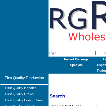
Login:
P
Recent Packings
F
Specials
Españ
Trade
First Quality Production
First Quality Hoodies
First Quality Crews
Search
First Quality Pouch Crew