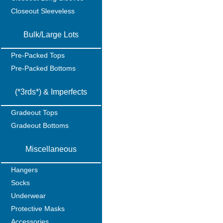
Closeout Sleeveless
Bulk/Large Lots
Pre-Packed Tops
Pre-Packed Bottoms
(*3rds*) & Imperfects
Gradeout Tops
Gradeout Bottoms
Miscellaneous
Hangers
Socks
Underwear
Protective Masks
Accessories