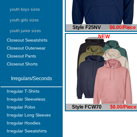
youth boys sizes
youth girls sizes
Style F25NV
$6.00/Piece
youth junior sizes
NEW
Closeout Sweatshirts
Closeout Outerwear
Closeout Pants
Closeout Shorts
Irregulars/Seconds
Irregular T-Shirts
Irregular Sleeveless
Style FCW70
$6.00/Piece
Irregular Polos
Irregular Long Sleeves
Irregular Hoodies
Irregular Sweatshirts