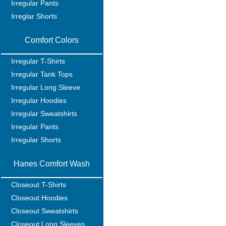
Irregular Pants
Irreglar Shorts
Comfort Colors
Irregular T-Shirts
Irregular Tank Tops
Irregular Long Sleeve
Irregular Hoodies
Irregular Sweatshirts
Irregular Pants
Irregular Shorts
Hanes Comfort Wash
Closeout T-Shirts
Closeout Hoodies
Closeout Sweatshirts
Closeout Long Sleeves