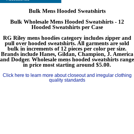
Bulk Mens Hooded Sweatshirts
Bulk Wholesale Mens Hooded Sweatshirts - 12
Hooded Sweatshirts per Case
RG Riley mens hoodies category includes zipper and
pull over hooded sweatshirts. All garments are sold
bulk in increments of 12 pieces per color per size.
Brands include Hanes, Gildan, Champion, J. America
and Dodger. Wholesale mens hooded sweatshirts range
in price most starting around $5.00.
Click here to learn more about closeout and irregular clothing
quality standards