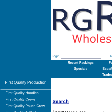
Login:
P
Recent Packings
F
Specials
Españ
Trade
First Quality Production
First Quality Hoodies
First Quality Crews
Search
First Quality Pouch Crew