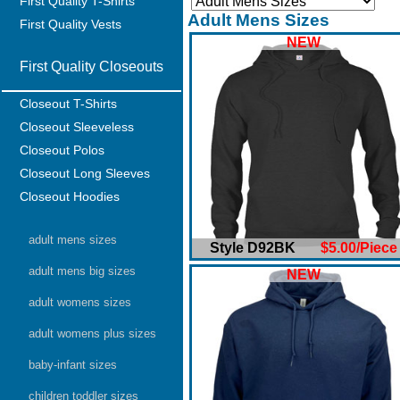
First Quality T-Shirts
Adult Mens Sizes
First Quality Vests
NEW
First Quality Closeouts
Closeout T-Shirts
Closeout Sleeveless
Closeout Polos
Closeout Long Sleeves
Closeout Hoodies
adult mens sizes
Style D92BK
$5.00/Piece
adult mens big sizes
NEW
adult womens sizes
adult womens plus sizes
baby-infant sizes
children toddler sizes