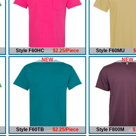
Style F60HC
$2.25/Piece
Style F60MU
$
NEW
NEW
Style F60TB
$2.25/Piece
Style F800M
$