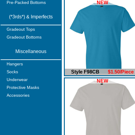
Pre-Packed Bottoms
NEW
(*3rds*) & Imperfects
Gradeout Tops
Gradeout Bottoms
Miscellaneous
Hangers
Socks
Style F98CB
$1.50/Piece
Underwear
NEW
Protective Masks
Accessories