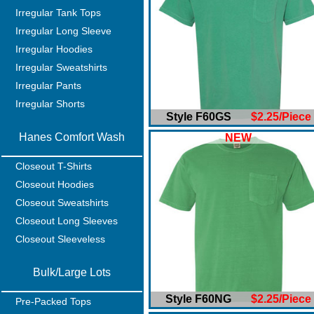
Irregular Tank Tops
Irregular Long Sleeve
Irregular Hoodies
Irregular Sweatshirts
Irregular Pants
Irregular Shorts
Style F60GS
$2.25/Piece
Hanes Comfort Wash
NEW
Closeout T-Shirts
Closeout Hoodies
Closeout Sweatshirts
Closeout Long Sleeves
Closeout Sleeveless
Bulk/Large Lots
Style F60NG
$2.25/Piece
Pre-Packed Tops