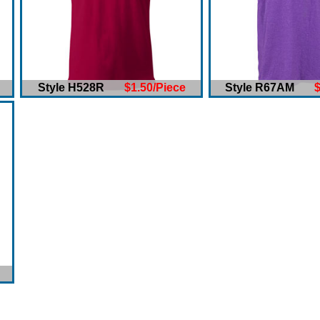
Style H528R
$1.50/Piece
Style R67AM
$