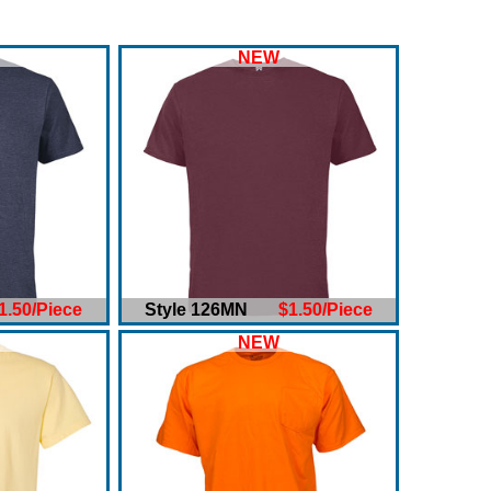
NEW
1.50/Piece
Style 126MN
$1.50/Piece
NEW