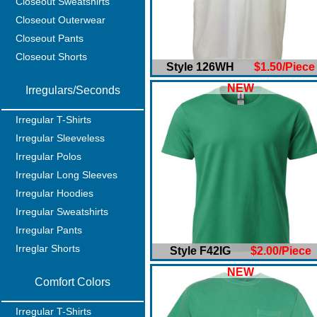
Closeout Sweatshirts
Closeout Outerwear
Closeout Pants
Closeout Shorts
Style 126WH
$1.50/Piece
NEW
Irregulars/Seconds
Irregular T-Shirts
Irregular Sleeveless
Irregular Polos
Irregular Long Sleeves
Irregular Hoodies
Irregular Sweatshirts
Irregular Pants
Irreglar Shorts
Style F42IG
$2.00/Piece
NEW
Comfort Colors
Irregular T-Shirts