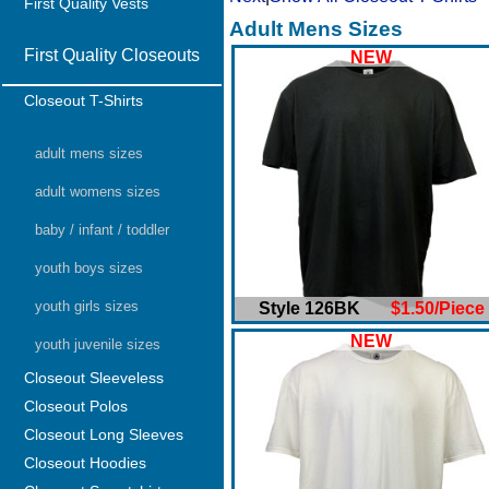
First Quality Vests
Adult Mens Sizes
First Quality Closeouts
NEW
Closeout T-Shirts
adult mens sizes
adult womens sizes
baby / infant / toddler
youth boys sizes
youth girls sizes
Style 126BK
$1.50/Piece
NEW
youth juvenile sizes
Closeout Sleeveless
Closeout Polos
Closeout Long Sleeves
Closeout Hoodies