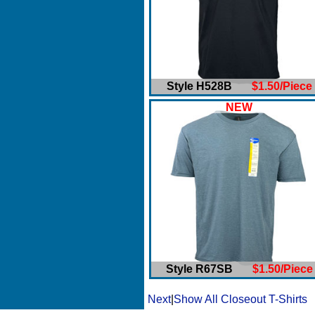
Style H528B
$1.50/Piece
NEW
Style R67SB
$1.50/Piece
Next
|
Show All Closeout T-Shirts