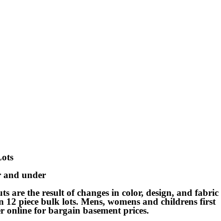
Lots
ar and under
s are the result of changes in color, design, and fabric
d in 12 piece bulk lots. Mens, womens and childrens first
er online for bargain basement prices.