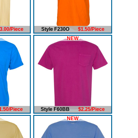
3.00/Piece
Style F230O
$1.50/Piece
NEW
1.50/Piece
Style F60BB
$2.25/Piece
NEW