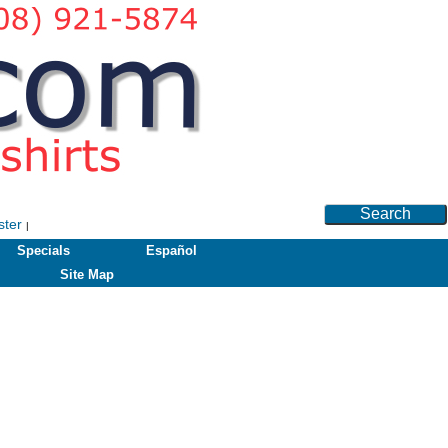
Search
ster
|
Specials
Español
Site Map