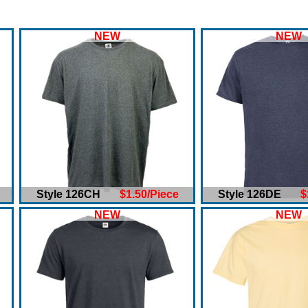
NEW
NEW
Style 126CH
$1.50/Piece
Style 126DE
$
NEW
NEW