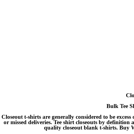
Clo
Bulk Tee Sh
Closeout t-shirts are generally considered to be excess
or missed deliveries. Tee shirt closeouts by definition 
quality closeout blank t-shirts. Buy 