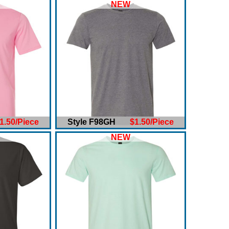
NEW
1.50/Piece
Style F98GH
$1.50/Piece
NEW