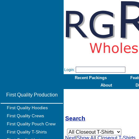
Login:
Recent Packings
Feat
About
D
First Quality Production
First Quality Hoodies
First Quality Crews
Search
First Quality Pouch Crew
First Quality T-Shirts
Next
|
Show All Closeout T-Shirts