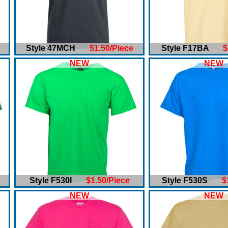
Style 47MCH
$1.50/Piece
Style F17BA
$
NEW
NEW
Style F530I
$1.50/Piece
Style F530S
$
NEW
NEW