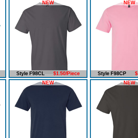
NEW
NEW
Style F98CL
$1.50/Piece
Style F98CP
$
NEW
NEW