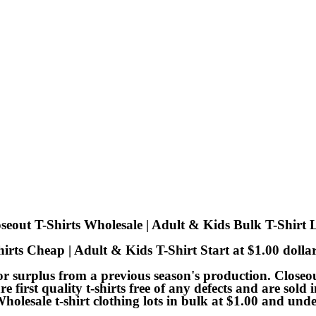
seout T-Shirts Wholesale | Adult & Kids Bulk T-Shirt 
irts Cheap | Adult & Kids T-Shirt Start at $1.00 doll
 or surplus from a previous season's production. Closeout
are first quality t-shirts free of any defects and are sol
Wholesale t-shirt clothing lots in bulk at $1.00 and und