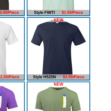
1.50/Piece
Style F98TI
$1.50/Piece
NEW
1.50/Piece
Style H525N
$1.50/Piece
NEW