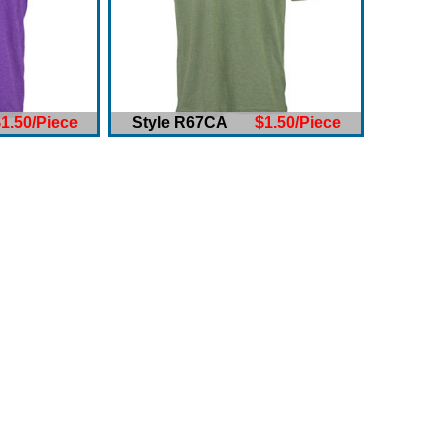
1.50/Piece
Style R67CA
$1.50/Piece