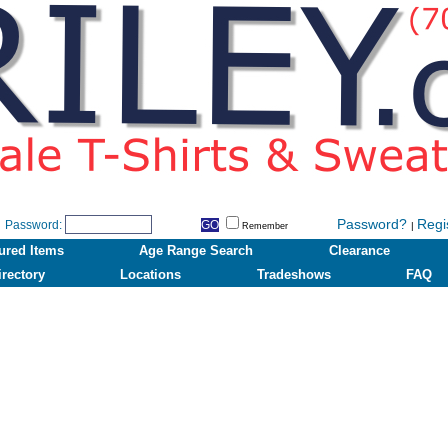
Password?
Regi
Password:
|
Remember
ured Items
Age Range Search
Clearance
irectory
Locations
Tradeshows
FAQ