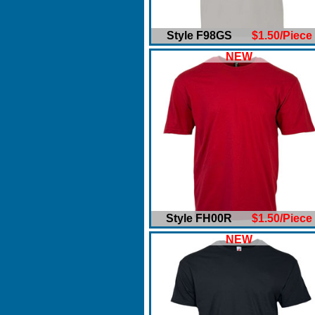
Style F98GS
$1.50/Piece
NEW
Style FH00R
$1.50/Piece
NEW