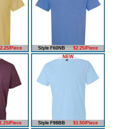
2.25/Piece
Style F60NB
$2.25/Piece
NEW
1.25/Piece
Style F98BB
$1.50/Piece