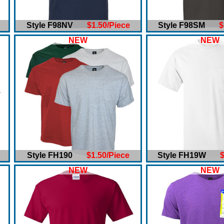
Style F98NV
$1.50/Piece
Style F98SM
$
NEW
NEW
Style FH190
$1.50/Piece
Style FH19W
$
NEW
NEW