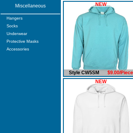
NEW
Miscellaneous
Hangers
Socks
Underwear
Protective Masks
Accessories
Style CW5SM
$9.00/Piece
NEW