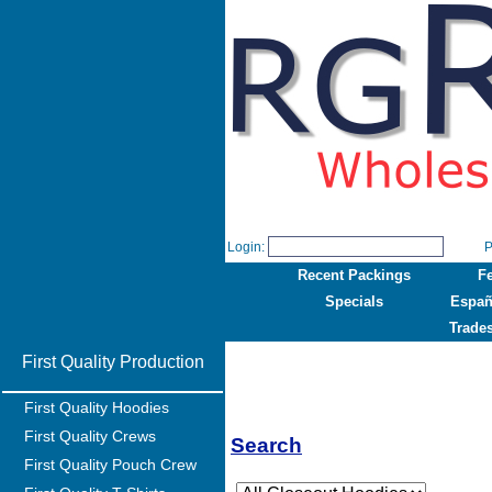
Login:
P
Recent Packings
F
Specials
Españ
Trade
First Quality Production
First Quality Hoodies
First Quality Crews
Search
First Quality Pouch Crew