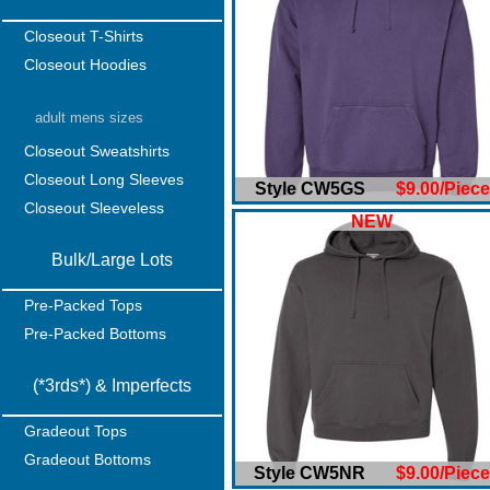
Closeout T-Shirts
Closeout Hoodies
adult mens sizes
Closeout Sweatshirts
Closeout Long Sleeves
Style CW5GS
$9.00/Piece
Closeout Sleeveless
NEW
Bulk/Large Lots
Pre-Packed Tops
Pre-Packed Bottoms
(*3rds*) & Imperfects
Gradeout Tops
Gradeout Bottoms
Style CW5NR
$9.00/Piece