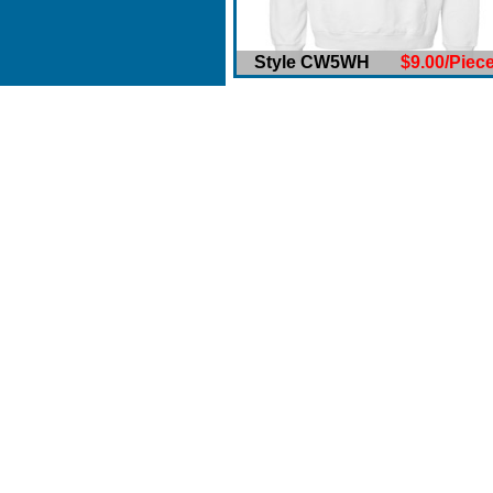
Style CW5WH
$9.00/Piec