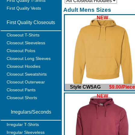
First Quality T-Shirts
First Quality Vests
Adult Mens Sizes
NEW
First Quality Closeouts
Closeout T-Shirts
Closeout Sleeveless
Closeout Polos
Closeout Long Sleeves
Closeout Hoodies
Closeout Sweatshirts
Closeout Outerwear
Style CW5AG
$9.00/Piece
Closeout Pants
NEW
Closeout Shorts
Irregulars/Seconds
Irregular T-Shirts
Irregular Sleeveless