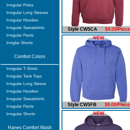
Irregular Polos
Irregular Long Sleeves
Irregular Hoodies
Irregular Sweatshirts
Style CW5CA
$9.00/Piece
Irregular Pants
NEW
Irreglar Shorts
Comfort Colors
Irregular T-Shirts
Irregular Tank Tops
Irregular Long Sleeve
Irregular Hoodies
Irregular Sweatshirts
Style CW5FB
$9.00/Piece
Irregular Pants
NEW
Irregular Shorts
Hanes Comfort Wash