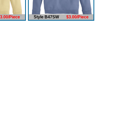
3.00/Piece
Style B47SW
$3.00/Piece