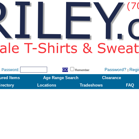
Password?
Regi
Password:
|
Remember
ured Items
Age Range Search
Clearance
irectory
Locations
Tradeshows
FAQ