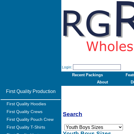
Login:
Recent Packings
Feat
About
D
First Quality Production
First Quality Hoodies
First Quality Crews
Search
First Quality Pouch Crew
First Quality T-Shirts
Youth Boys Sizes