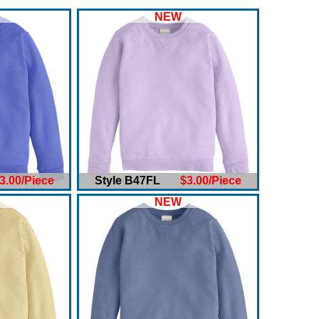
NEW
3.00/Piece
Style B47FL
$3.00/Piece
NEW