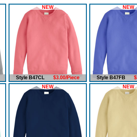
NEW
NEW
Style B47CL
$3.00/Piece
Style B47FB
$
NEW
NEW