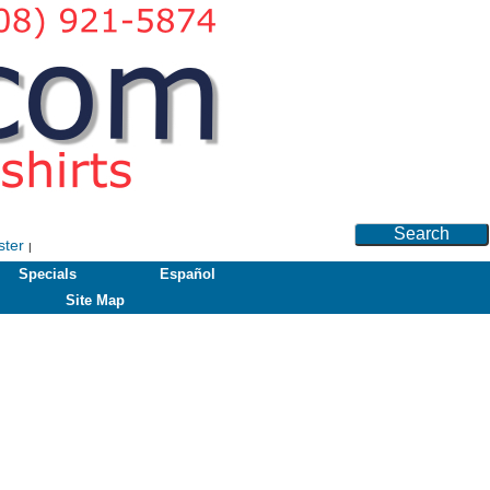
Search
ster
|
Specials
Español
Site Map