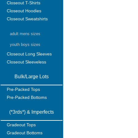
Closeout T-Shirts
Closeout Hoodies
Closeout Sweatshirts
adult mens sizes
youth boys sizes
Closeout Long Sleeves
Closeout Sleeveless
Bulk/Large Lots
Pre-Packed Tops
Pre-Packed Bottoms
(*3rds*) & Imperfects
Gradeout Tops
Gradeout Bottoms