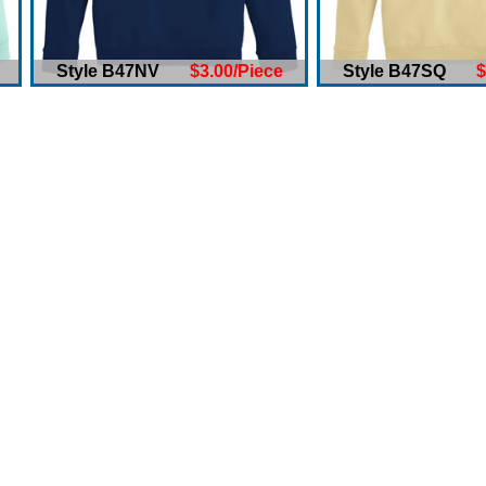
Style B47NV
$3.00/Piece
Style B47SQ
$