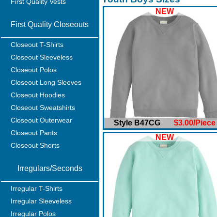
First Quality Vests
NEW
First Quality Closeouts
Closeout T-Shirts
Closeout Sleeveless
Closeout Polos
Closeout Long Sleeves
Closeout Hoodies
Closeout Sweatshirts
Closeout Outerwear
Style B47CG
$3.00/Piece
Closeout Pants
NEW
Closeout Shorts
Irregulars/Seconds
Irregular T-Shirts
Irregular Sleeveless
Irregular Polos