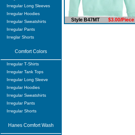
Irregular Long Sleeves
Irregular Hoodies
Style B47MT
$3.00/Piece
Irregular Sweatshirts
Irregular Pants
Irreglar Shorts
Comfort Colors
Irregular T-Shirts
Irregular Tank Tops
Irregular Long Sleeve
Irregular Hoodies
Irregular Sweatshirts
Irregular Pants
Irregular Shorts
Hanes Comfort Wash