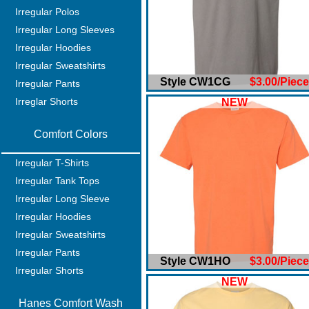
Irregular Polos
Irregular Long Sleeves
Irregular Hoodies
Irregular Sweatshirts
Style CW1CG
$3.00/Piece
Irregular Pants
Irreglar Shorts
NEW
Comfort Colors
Irregular T-Shirts
Irregular Tank Tops
Irregular Long Sleeve
Irregular Hoodies
Irregular Sweatshirts
Irregular Pants
Style CW1HO
$3.00/Piece
Irregular Shorts
NEW
Hanes Comfort Wash