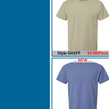
Style GH1FF
$3.00/Piece
NEW