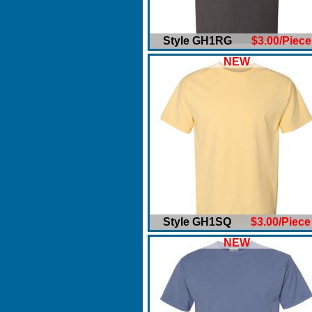
Style GH1RG
$3.00/Piece
NEW
Style GH1SQ
$3.00/Piece
NEW