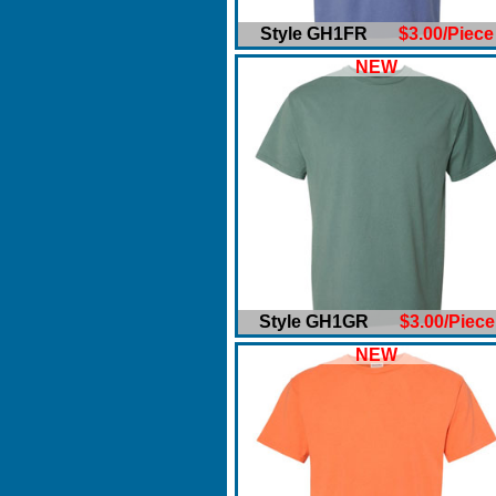
Style GH1FR
$3.00/Piece
NEW
Style GH1GR
$3.00/Piece
NEW