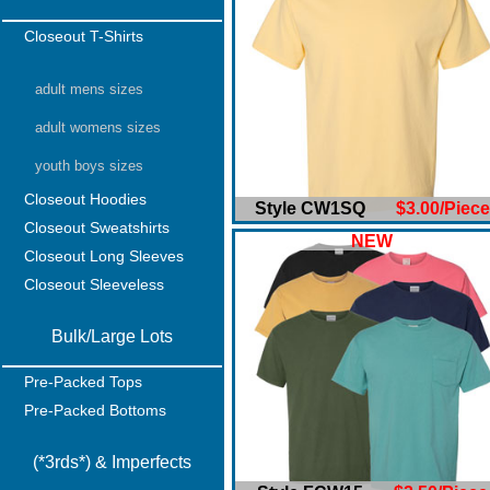
Closeout T-Shirts
adult mens sizes
adult womens sizes
youth boys sizes
Closeout Hoodies
Style CW1SQ
$3.00/Piece
Closeout Sweatshirts
NEW
Closeout Long Sleeves
Closeout Sleeveless
Bulk/Large Lots
Pre-Packed Tops
Pre-Packed Bottoms
(*3rds*) & Imperfects