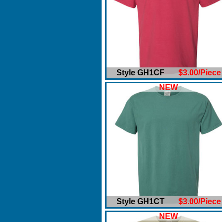
Style GH1CF
$3.00/Piece
NEW
Style GH1CT
$3.00/Piece
NEW