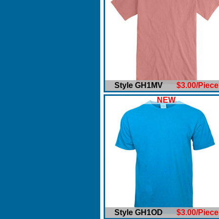
Style GH1MV
$3.00/Piece
NEW
Style GH1OD
$3.00/Piece