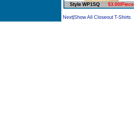
Style WP1SQ
$3.00/Piece
Next
|
Show All Closeout T-Shirts