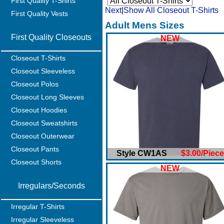
First Quality T-Shirts
Next
|
Show All Closeout T-Shirts
First Quality Vests
Adult Mens Sizes
First Quality Closeouts
NEW
Closeout T-Shirts
Closeout Sleeveless
Closeout Polos
Closeout Long Sleeves
Closeout Hoodies
Closeout Sweatshirts
Closeout Outerwear
Closeout Pants
Style CW1AS
$3.00/Piece
Closeout Shorts
NEW
Irregulars/Seconds
Irregular T-Shirts
Irregular Sleeveless