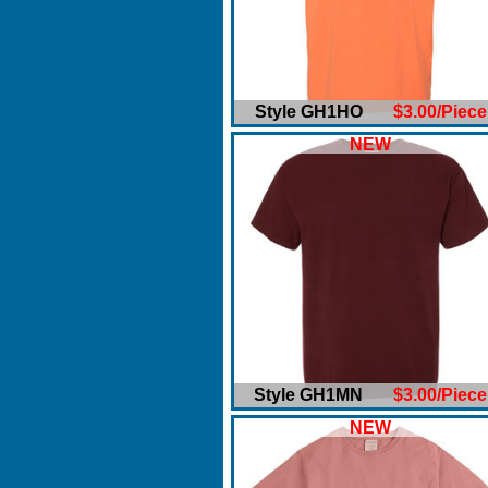
Style GH1HO
$3.00/Piece
NEW
Style GH1MN
$3.00/Piece
NEW