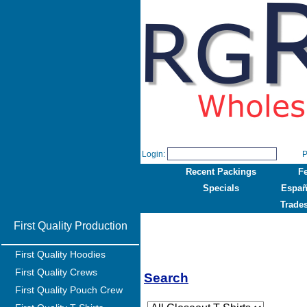
Login:
P
Recent Packings
F
Specials
Españ
Trade
First Quality Production
First Quality Hoodies
First Quality Crews
Search
First Quality Pouch Crew