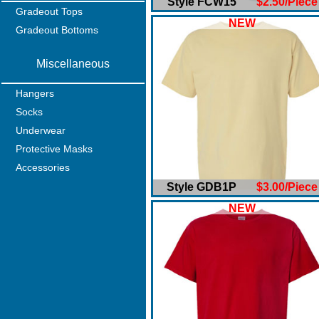
Style FCW15
$2.50/Piece
Gradeout Tops
NEW
Gradeout Bottoms
Miscellaneous
Hangers
Socks
Underwear
Protective Masks
Accessories
Style GDB1P
$3.00/Piece
NEW