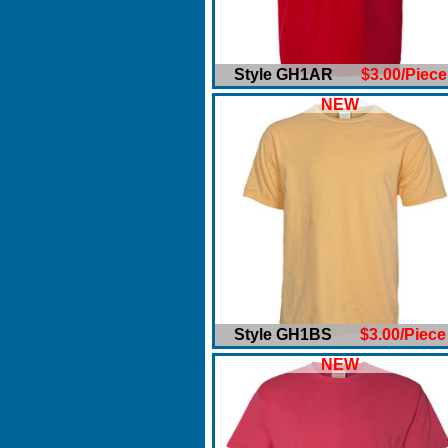
Style GH1AR
$3.00/Piece
NEW
Style GH1BS
$3.00/Piece
NEW