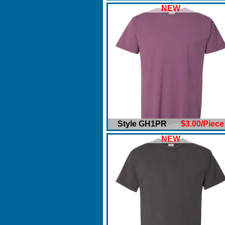
NEW
Style GH1PR
$3.00/Piece
NEW