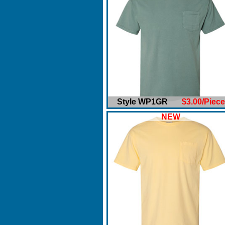
Style WP1GR
$3.00/Piece
NEW