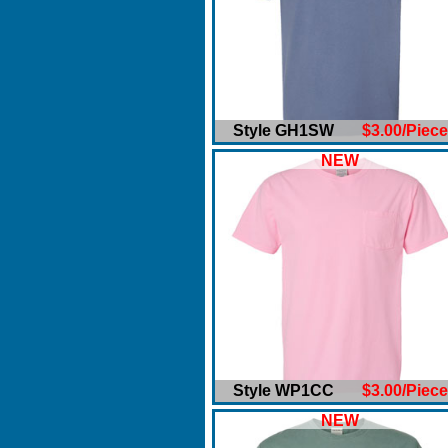
Style GH1SW
$3.00/Piece
NEW
Style WP1CC
$3.00/Piece
NEW