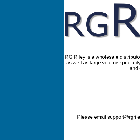
RG Riley is a wholesale distributor
as well as large volume speciality
and 
Please email support@rgrile