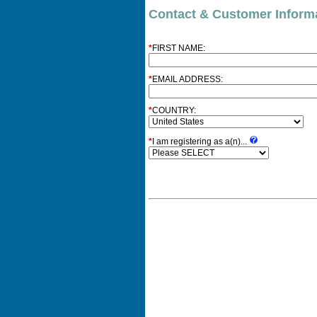
Contact & Customer Inform
*
FIRST NAME:
*
EMAIL ADDRESS:
*
COUNTRY:
*
I am registering as a(n)...